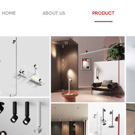
HOME
ABOUT US
PRODUCT