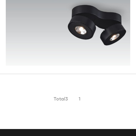
Total3
1