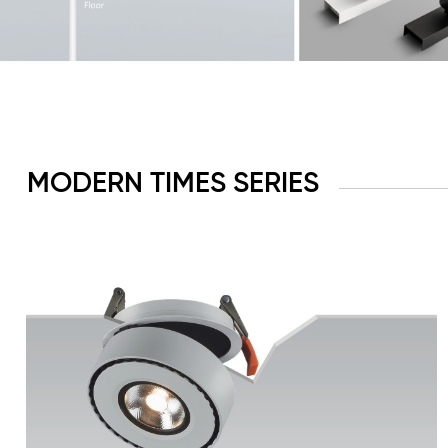
MODERN TIMES SERIES