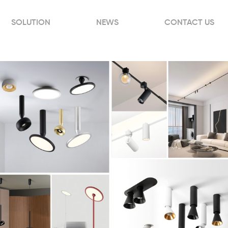
SOLUTION
NEWS
CONTACT US