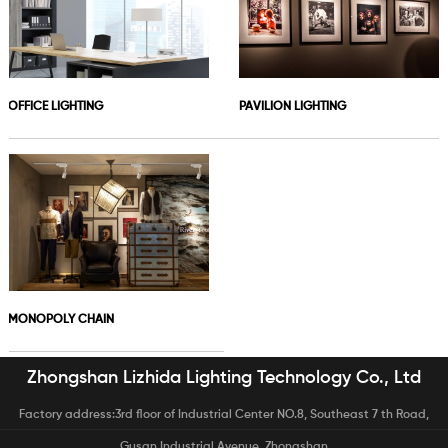
OFFICE LIGHTING
PAVILION LIGHTING
MONOPOLY CHAIN
Zhongshan Lizhida Lighting Technology Co., Ltd
Factory address:3rd floor of Industrial Center NO.8, Southeast 7 th Road,
Gusan Industrial Avenue, Zhongshan