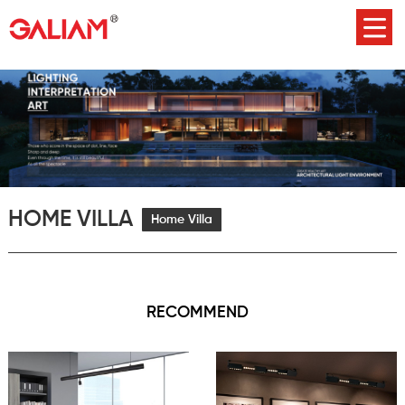
HOME VILLA
Home Villa
RECOMMEND