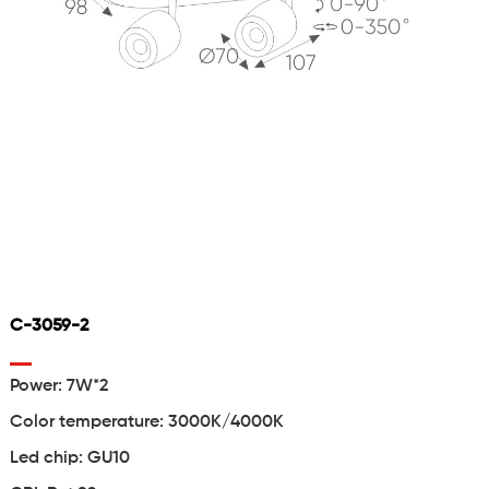
C-3059-2
Power: 7W*2
Color temperature: 3000K/4000K
Led chip: GU10