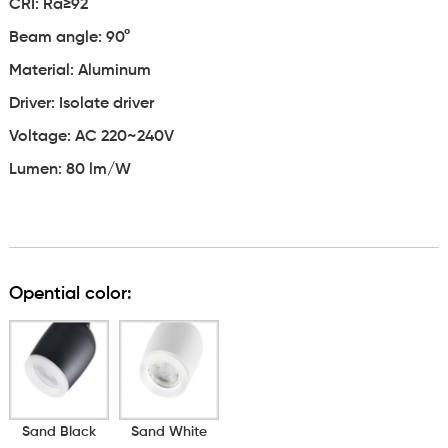
CRI: Ra≥92
Beam angle: 90°
Material: Aluminum
Driver: Isolate driver
Voltage: AC 220~240V
Lumen: 80 lm/W
Opential color:
Sand Black
Sand White