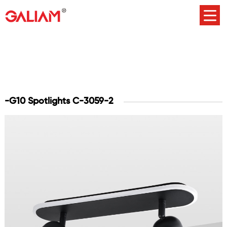
-G10 Spotlights C-3059-2