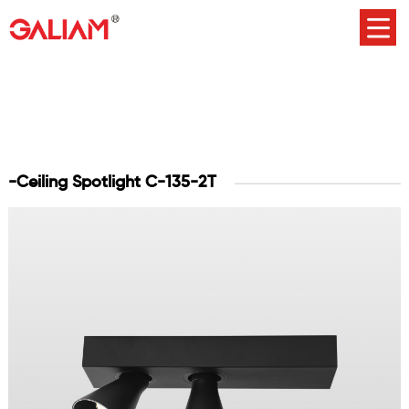
-Ceiling Spotlight C-135-2T