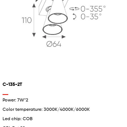
C-135-2T
Power: 7W*2
Color temperature: 3000K/4000K/6000K
Led chip: COB