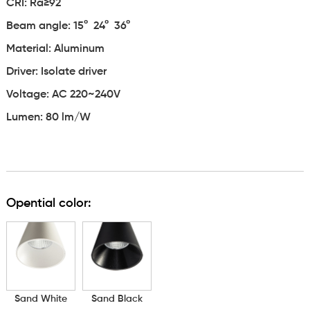
CRI: Ra≥92
Beam angle: 15° 24° 36°
Material: Aluminum
Driver: Isolate driver
Voltage: AC 220~240V
Lumen: 80 lm/W
Opential color:
Sand White
Sand Black