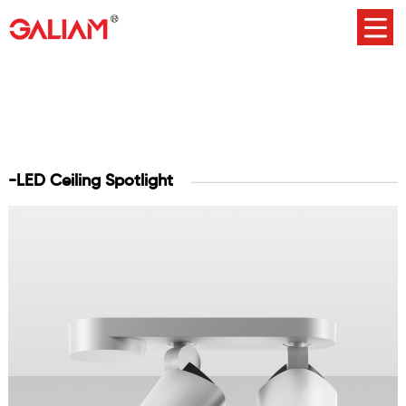
-LED Ceiling Spotlight