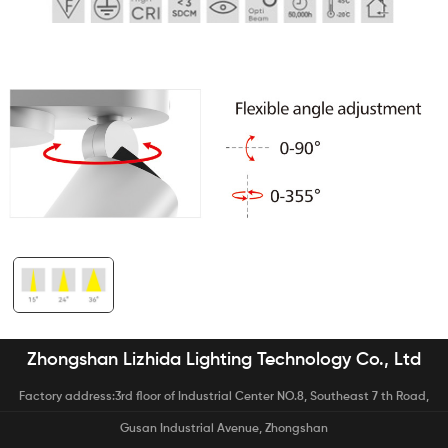
Zhongshan Lizhida Lighting Technology Co., Ltd
Factory address:3rd floor of Industrial Center NO.8, Southeast 7 th Road,
Gusan Industrial Avenue, Zhongshan