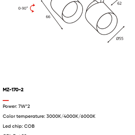
MZ-170-2
Power: 7W*2
Color temperature: 3000K/4000K/6000K
Led chip: COB