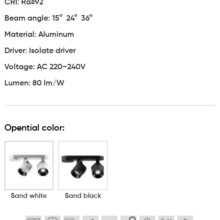
CRI: Ra≥92
Beam angle:
15° 24° 36°
Material: Aluminum
Driver: Isolate driver
Voltage: AC 220~240V
Lumen: 80 lm/W
Opential color:
Sand white
Sand black