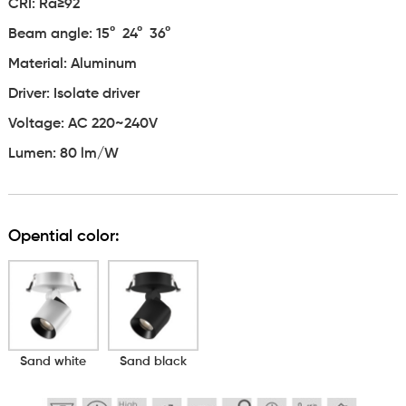
CRI: Ra≥92
Beam angle:
15° 24° 36°
Material: Aluminum
Driver: Isolate driver
Voltage: AC 220~240V
Lumen: 80 lm/W
Opential color:
Sand white
Sand black