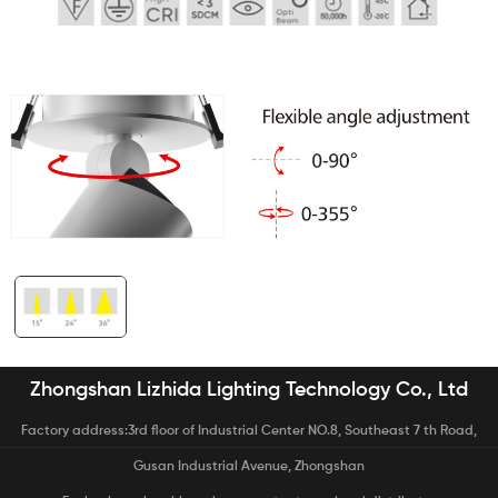
Zhongshan Lizhida Lighting Technology Co., Ltd
Factory address:3rd floor of Industrial Center NO.8, Southeast 7 th Road,
Gusan Industrial Avenue, Zhongshan