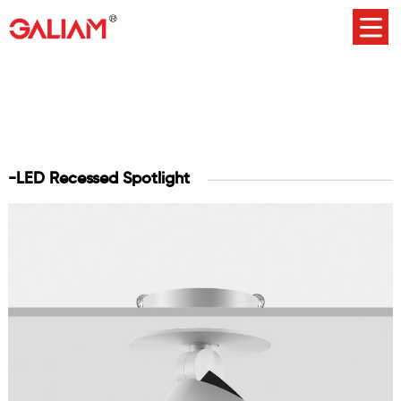
-LED Recessed Spotlight