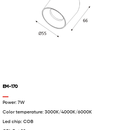
EM-170
Power: 7W
Color temperature: 3000K/4000K/6000K
Led chip: COB