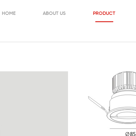
HOME
ABOUT US
PRODUCT