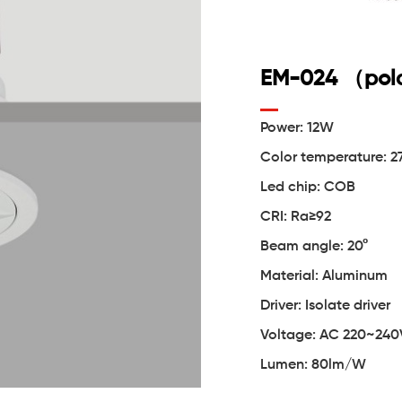
EM-024 （pola
Power: 12W
Color temperature:
Led chip: COB
CRI: Ra≥92
Beam angle: 20°
Material: Aluminum
Driver: Isolate driver
Voltage: AC 220~240
Lumen: 80lm/W