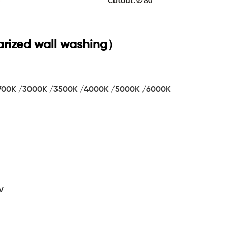
rized wall washing）
 2700K /3000K /3500K /4000K /5000K /6000K
V