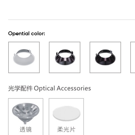
Opential color: