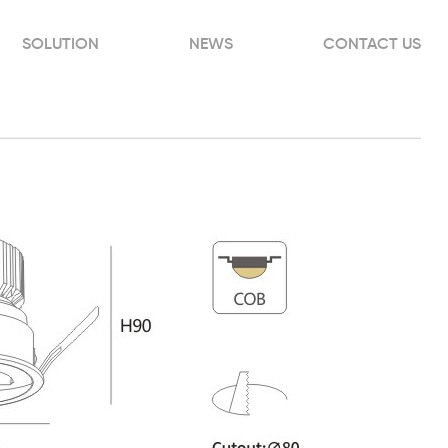
SOLUTION
NEWS
CONTACT US