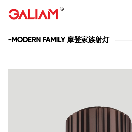
-MODERN FAMILY 摩登家族射灯