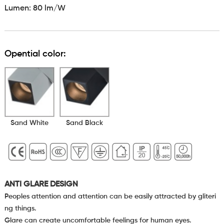
Lumen: 80 lm/W
Opential color:
Sand White
Sand Black
ANTI GLARE DESIGN
Peoples attention and attention can be easily attracted by gliteri
ng things.
Glare can create uncomfortable feelings for human eyes.