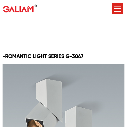
-ROMANTIC LIGHT SERIES G-3047