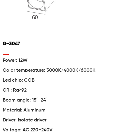
G-3047
Power: 12W
Color temperature: 3000K/4000K/6000K
Led chip: COB
CRI: Ra≥92
Beam angle: 15° 24°
Material: Aluminum
Driver: Isolate driver
Voltage: AC 220~240V