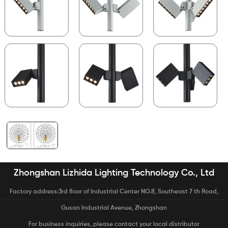
Zhongshan Lizhida Lighting Technology Co., Ltd
Factory address:3rd floor of Industrial Center NO.8, Southeast 7 th Road,
Gusan Industrial Avenue, Zhongshan
For business inquiries, please contact your local distributor