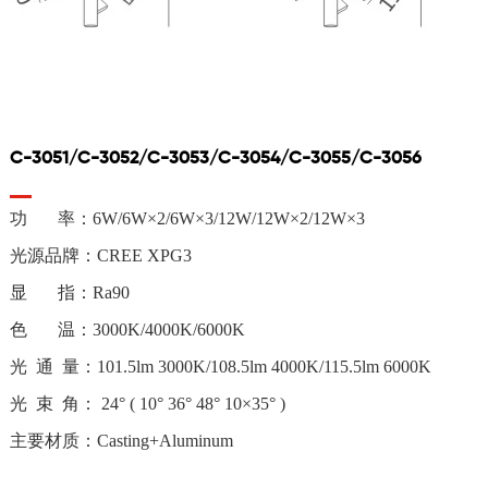
C-3051/C-3052/C-3053/C-3054/C-3055/C-3056
功 率：
6W/6W×2/6W×3/12W/12W×2/12W×3
光源品牌：
CREE XPG3
显 指：Ra90
色 温：3000K/4000K/6000K
光 通 量：101.5lm 3000K/108.5lm 4000K/115.5lm 6000K
光 束 角： 24° ( 10° 36° 48° 10×35° )
主要材质：Casting+Aluminum