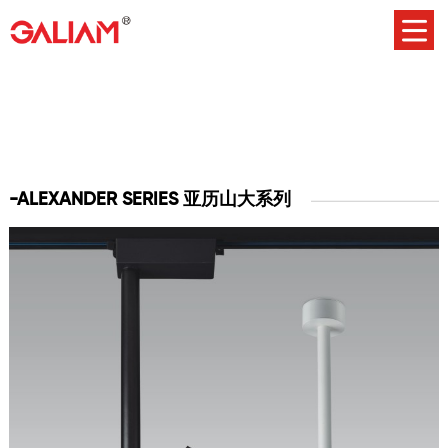
-ALEXANDER SERIES 亚历山大系列