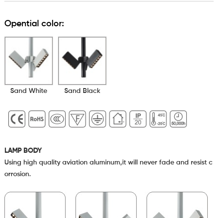
Opential color:
Sand White
Sand Black
LAMP BODY
Using high quality aviation aluminum,it will never fade and resist c
orrosion.